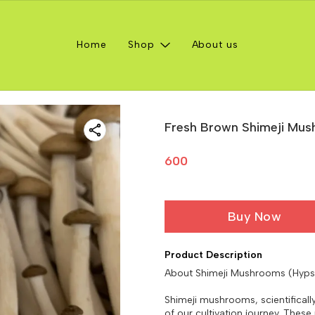
Home
Shop
About us
Fresh Brown Shimeji Mu
600
Buy Now
Product Description
About Shimeji Mushrooms (Hyp
Shimeji mushrooms, scientifical
of our cultivation journey. Thes