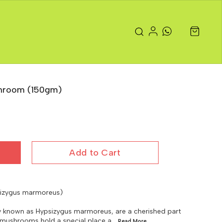
shroom (150gm)
Add to Cart
sizygus marmoreus)
ly known as Hypsizygus marmoreus, are a cherished part
e mushrooms hold a special place a
...Read
More