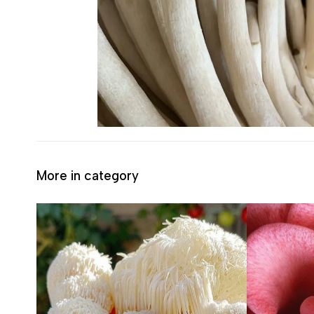
More in category