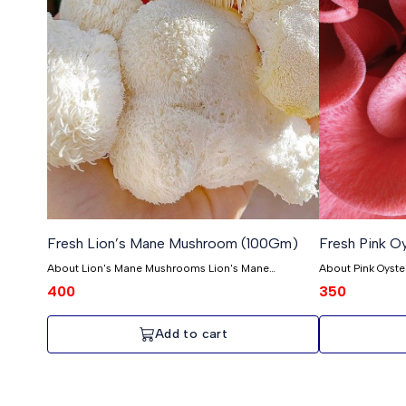
Fresh Lion’s Mane Mushroom (100Gm)
Fresh Pink 
About Lion's Mane Mushrooms Lion's Mane
About Pink Oyst
mushrooms are unique because they were some of
Pink Oyster mush
400
350
the first ones we grew. They're really high quality and
djamor, hold a s
taste amazing. Unlike other mushrooms, Lion's Mane
—they were among
mushrooms are a bit harder to grow, so we don't
Oysters are like l
Add to cart
have as many. But that's what makes them special!
amazing taste and quality
We pick them when they're young, so they're extra
mushrooms, growin
soft. It takes about six months to grow them, and we
there aren't a to
make sure they grow in really clean and tidy places
them special! The
indoors. Lion's Mane Mushrooms have big, fluffy
so they're super 