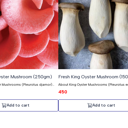
Oyster Mushroom (250gm)
Fresh King Oyster Mushroom (15
er Mushrooms (Pleurotus djamor)
About King Oyster Mushrooms (Pleurotus er
rooms, also known as Pleurotus
King Oyster mushrooms, scientifically know
450
pecial place in the growing journey
Pleurotus eryngii, are an exciting part of ou
 the first cultivated! These Pink
cultivation journey—among the first we cult
ittle treasures, known for their
These King Oysters are prized for their exqui
Add to cart
Add to cart
. Unlike common
and quality. Growing King Oyster mushrooms isn't as
g Pink Oysters is a bit tricky, so
simple as other types, so we don't have a 
n of them. But that's what makes
quantity. But that's what makes them speci
y're picked when they're still young,
pick them when they're young, ensuring the
tender and delicious. It takes about
incredibly tender and flavorful. It takes abo