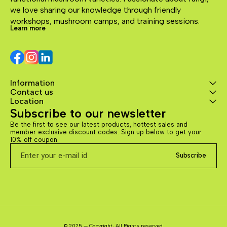
we love sharing our knowledge through friendly 
workshops, mushroom camps, and training sessions.
Learn more
Information
Contact us
Location
Subscribe to our newsletter
Be the first to see our latest products, hottest sales and 
member exclusive discount codes. Sign up below to get your 
10% off coupon.
Subscribe
© 2025 — Copyright, All Rights reserved.