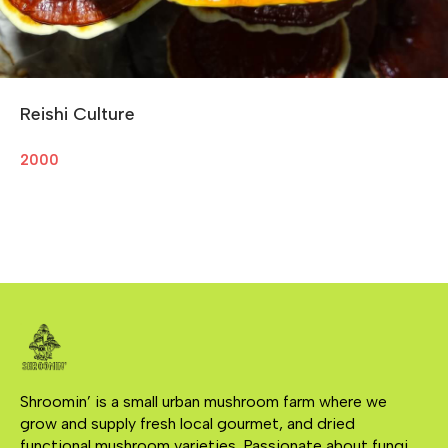
Reishi Culture
2000
Shroomin’ is a small urban mushroom farm where we 
grow and supply fresh local gourmet, and dried 
functional mushroom varieties. Passionate about fungi, 