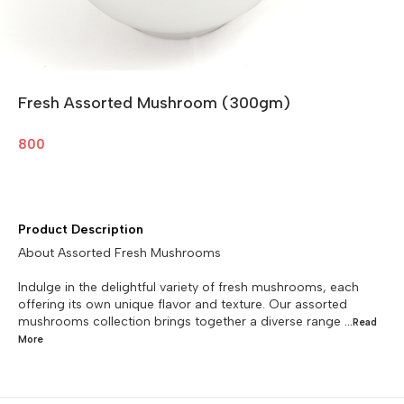
Fresh Assorted Mushroom (300gm)
800
Product Description
About Assorted Fresh Mushrooms
Indulge in the delightful variety of fresh mushrooms, each
offering its own unique flavor and texture. Our assorted
mushrooms collection brings together a diverse range
...Read
More