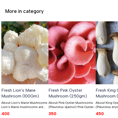
More in category
Fresh Lion’s Mane
Fresh Pink Oyster
Fresh King 
Mushroom (100Gm)
Mushroom (250gm)
Mushroom 
About Lion's Mane Mushrooms
About Pink Oyster Mushrooms
About King Oy
Lion's Mane mushrooms are
(Pleurotus djamor) Pink Oyster
(Pleurotus eryngii) King
unique because they were
mushrooms, also known as
mushrooms, sci
400
350
450
some of the first ones we grew.
Pleurotus djamor, hold a
known as Pleuro