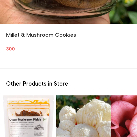
Millet & Mushroom Cookies
300
Other Products in Store